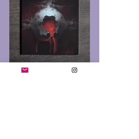
Nightmare Egg Print
Out of stock
In Chicago at
Logan Square Tattoo Studio
2352 N. Milwaukee Ave,
Chicago, IL 60647