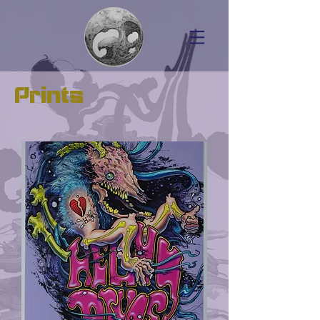
Prints