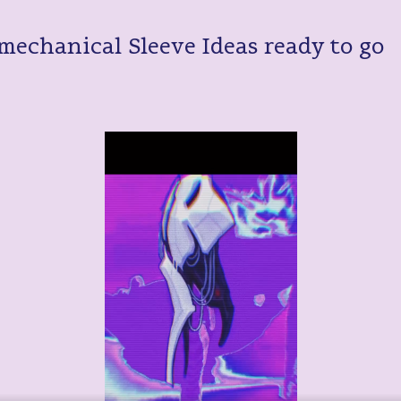
mechanical Sleeve Ideas ready to go