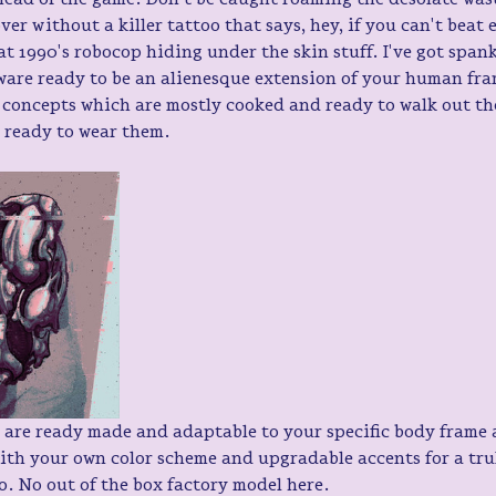
ver without a killer tattoo that says, hey, if you can't beat 
t 1990's robocop hiding under the skin stuff. I've got span
ware ready to be an alienesque extension of your human fra
 concepts which are mostly cooked and ready to walk out the
y ready to wear them.
 are ready made and adaptable to your specific body frame 
ith your own color scheme and upgradable accents for a tru
oo. No out of the box factory model here. 