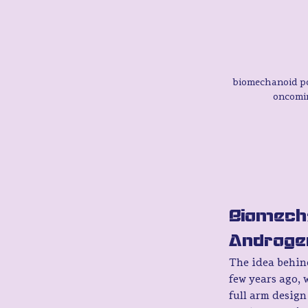
biomechanoid po
oncomi
Biomecha
Androge
The idea behind
few years ago, w
full arm design