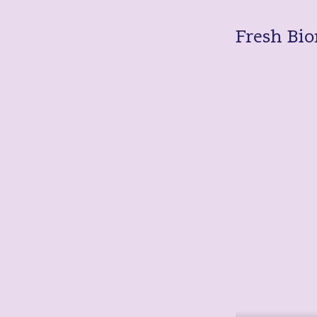
Fresh Bio