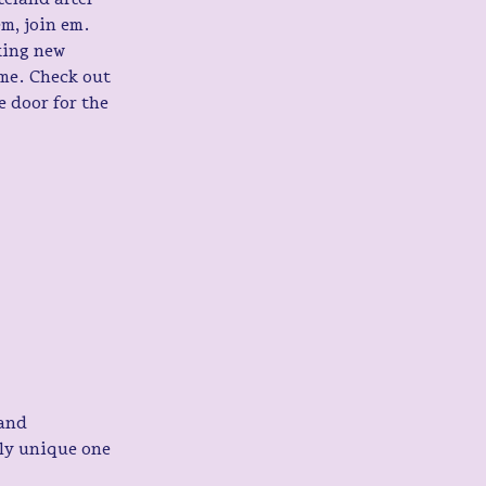
em, join em. 
king new 
me. Check out 
 door for the 
and 
ly unique one 