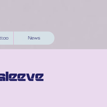
ttoo
News
sleeve