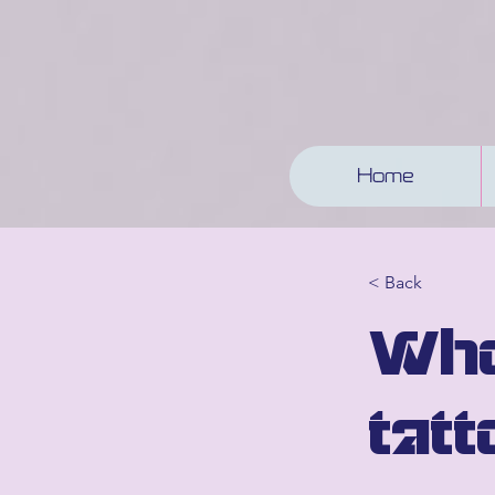
Home
< Back
Who
tatt