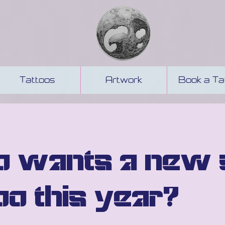
Tattoos
Artwork
Book a Ta
 wants a new 
oo this year?