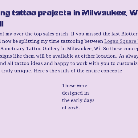
ng tattoo projects in Milwaukee, W
l 
 my over the top sales pitch. If you missed the last Blotter, 
'll now be splitting my time tattooing between 
Logan Square 
 Sanctuary Tattoo Gallery in Milwaukee, Wi. So these concep
signs like them will be available at either location. As alway
nd all tattoo ideas and happy to work with you to customiz
truly unique. Here's the stills of the entire concepte
These were 
designed in 
the early days 
of 2026. 