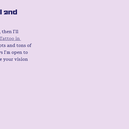
I and 
then I'll 
Tattoo in 
ts and tons of 
s I'm open to 
e your vision 