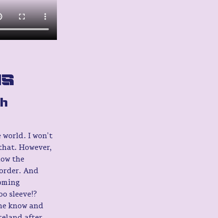
as
h 
 world. I won't 
 that. However, 
how the 
order. And 
oming 
o sleeve!?
the know and 
eland after 