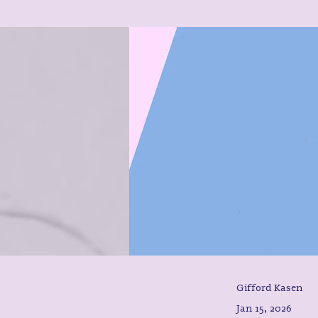
Gifford Kasen
Jan 15, 2026