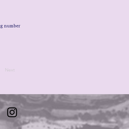
ng number 
Next