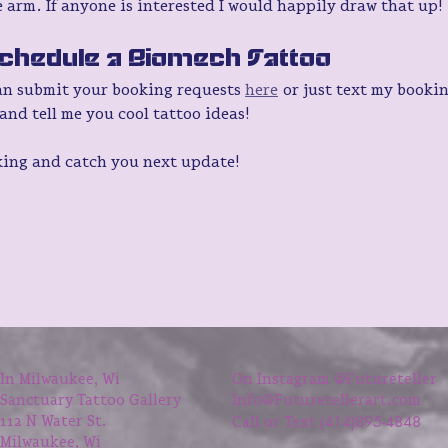
 arm. If anyone is interested I would happily draw that up!
chedule a Biomech Tattoo
an submit your booking requests 
here
 or just text my booki
and tell me you cool tattoo ideas!
king and catch you next update!
In Milwaukee, Wi
On Instagram @Futureteller
Sanctuary Tattoo Gallery
Info@Futuretellerart.com
414)895-4848
112 N Water St.
Call or Text (
Milwaukee, Wi