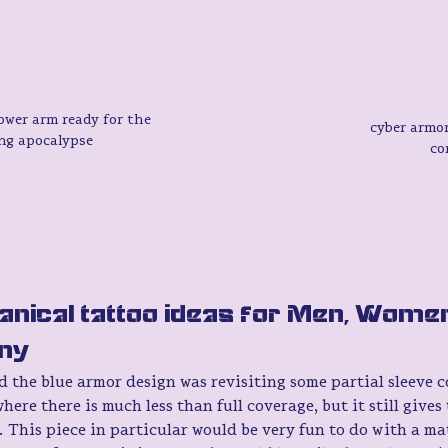
wer arm ready for the 
cyber armor
ng apocalypse 
co
nical tattoo ideas for Men, Women
ny 
 the blue armor design was revisiting some partial sleeve co
here there is much less than full coverage, but it still gives t
. This piece in particular would be very fun to do with a m