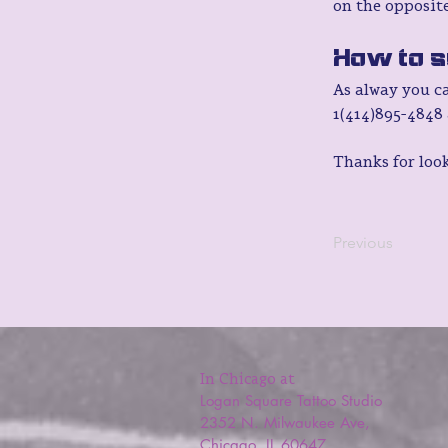
on the opposite
How to s
As alway you c
1(414)895-4848 
Thanks for loo
Previous
In Chicago at
Logan Square Tattoo Studio
2352 N. Milwaukee Ave,
Chicago, IL 60647