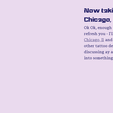
Now taki
Chicago, I
Ok Ok, enough of
refresh you - I
Chicago, Il
 and
other tattoo de
discussing ay a
into something 