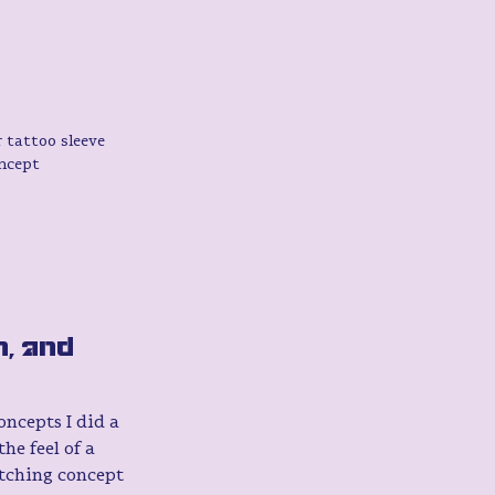
 tattoo sleeve 
ncept 
, and 
ncepts I did a 
he feel of a 
atching concept 