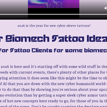
2026 is the year for new cyber sleeve tattoos!
 Biomech Tattoo Ide
for Tattoo Clients for some biomec
2026 is here and it's starting off with some wild stuff in the
weeds with current events, there's plenty of other places for
ying attention it does seem like this might be the time to s
f AI that you are down with the new cyber humanoid world 
y to do that than by showing you're serious about your upc
o evolution than by getting a super sleek cyber armor tatto
le of hot new concepts here ready to go, for those of you in 
head of the game. Don't be caught roaming the desolate wast