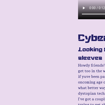
Cyber
Looking 
sleeves
Howdy friends! 
get too in the 
if yuve been pa
oncoming age o
what better wa
dystopian techn
I've got a coup
trying to get a