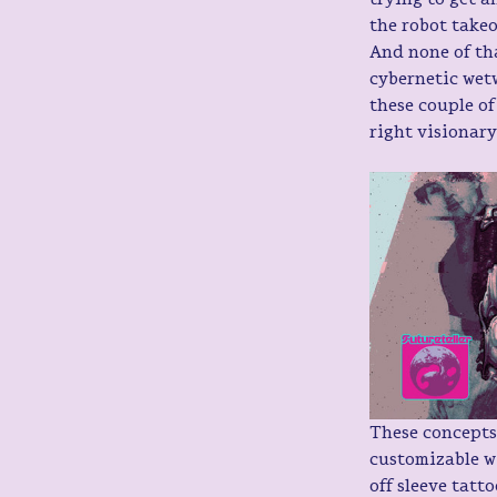
the robot takeo
And none of tha
cybernetic wet
these couple of
right visionar
These concepts
customizable w
off sleeve tatt